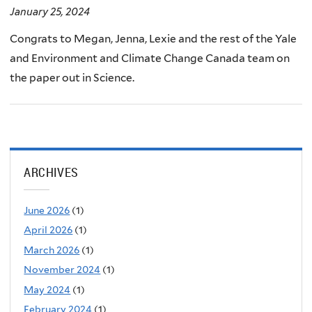
January 25, 2024
Congrats to Megan, Jenna, Lexie and the rest of the Yale
and Environment and Climate Change Canada team on
the paper out in Science.
ARCHIVES
June 2026
(1)
April 2026
(1)
March 2026
(1)
November 2024
(1)
May 2024
(1)
February 2024
(1)