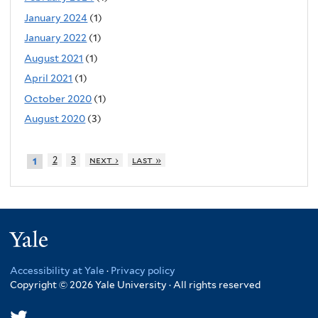
January 2024
(1)
January 2022
(1)
August 2021
(1)
April 2021
(1)
October 2020
(1)
August 2020
(3)
2
3
next ›
last »
1
Yale
Accessibility at Yale
·
Privacy policy
Copyright © 2026 Yale University · All rights reserved