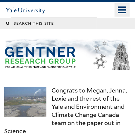
Skip
o
Yale
to
University
m
main
n
content
Congrats to Megan, Jenna,
Lexie and the rest of the
Yale and Environment and
Climate Change Canada
team on the paper out in
Science