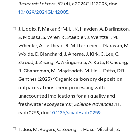
Research Letters
, 52 (4), e2024GL112005, doi:
10.1029/2024GL112005
.
J. Liggio, P. Makar, S-M. Li, K. Hayden, A. Darlington,
S. Moussa, S. Wren, R. Staebler, J. Wentzell, M.
Wheeler, A. Leithead, R. Mittermeier, J. Narayan, M.
Wolde, D. Blanchard, J. Aherne, J. Kirk, C. Lee, C.
Stroud, J. Zhang, A. Akingunola, A. Kata, P. Cheung,
R. Ghahreman, M. Majdzadeh, M. He, J. Ditto, D.R.
Gentner (2025) “Organic carbon dry deposition
outpaces atmospheric processing with
unaccounted implications for air quality and
freshwater ecosystems”,
Science Advances
, 11,
eadr0259, doi:
10.1126/sciadv.adr0259
.
T. Joo, M. Rogers, C. Soong, T. Hass-Mitchell, S.