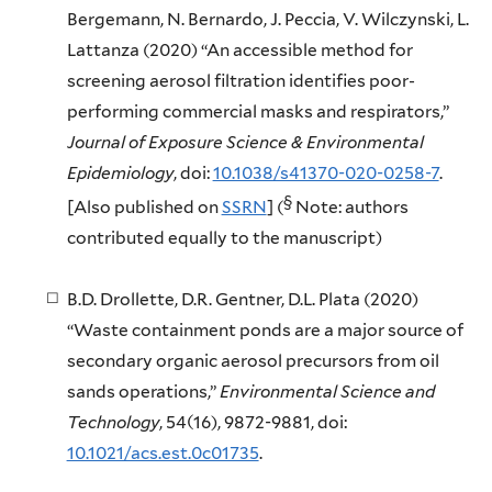
Bergemann, N. Bernardo, J. Peccia, V. Wilczynski, L.
Lattanza (2020) “An accessible method for
screening aerosol filtration identifies poor-
performing commercial masks and respirators,”
Journal of Exposure Science & Environmental
Epidemiology
, doi:
10.1038/s41370-020-0258-7
.
§
[Also published on
SSRN
] (
Note: authors
contributed equally to the manuscript)
B.D. Drollette, D.R. Gentner, D.L. Plata (2020)
“Waste containment ponds are a major source of
secondary organic aerosol precursors from oil
sands operations,”
Environmental Science and
Technology
, 54(16), 9872-9881, doi:
10.1021/acs.est.0c01735
.