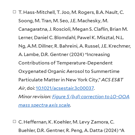
T. Hass-Mitchell, T. Joo, M. Rogers, B.A. Nault, C.
Soong, M. Tran, M. Seo, J.E. Machesky, M.
Canagaratna, J. Roscioli, Megan S. Claflin, Brian M.
Lerner, Daniel C. Blomdahl, Pawel K. Misztal, N.L.
Ng, A.M. Dillner, R. Bahreini, A. Russel, J.E. Krechmer,
A. Lambe, D.R. Gentner (2024) “Increasing
Contributions of Temperature-Dependent
Oxygenated Organic Aerosol to Summertime
Particulate Matter in New York City,”
ACS ES&T
Air
, doi:
10.1021/acsestair.3c00037
.
Minor revision:
Figure 5 (b,d) correction to LO-OOA
mass spectra axis scale
.
C. Heffernan, K. Koehler, M. Levy Zamora, C.
Buehler, D.R. Gentner, R. Peng, A. Datta (2024) “A