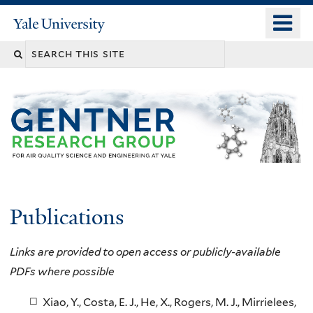
Skip
o
Yale
to
University
m
main
n
content
Publications
Links are provided to open access or publicly-available
PDFs where possible
Xiao, Y., Costa, E. J., He, X., Rogers, M. J., Mirrielees,