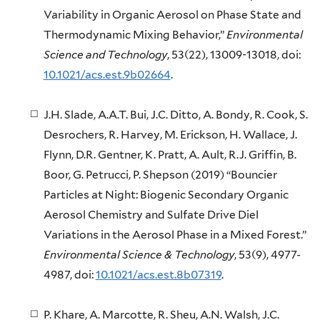
Variability in Organic Aerosol on Phase State and
Thermodynamic Mixing Behavior,”
Environmental
Science and Technology
, 53(22), 13009-13018, doi:
10.1021/acs.est.9b02664
.
J.H. Slade, A.A.T. Bui, J.C. Ditto, A. Bondy, R. Cook, S.
Desrochers, R. Harvey, M. Erickson, H. Wallace, J.
Flynn, D.R. Gentner, K. Pratt, A. Ault, R.J. Griffin, B.
Boor, G. Petrucci, P. Shepson (2019) “Bouncier
Particles at Night: Biogenic Secondary Organic
Aerosol Chemistry and Sulfate Drive Diel
Variations in the Aerosol Phase in a Mixed Forest.”
Environmental Science & Technology
, 53(9), 4977-
4987, doi:
10.1021/acs.est.8b07319
.
P. Khare, A. Marcotte, R. Sheu, A.N. Walsh, J.C.