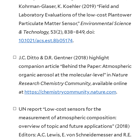
Kohrman-Glaser, K. Koehler (2019) “Field and
Laboratory Evaluations of the low-cost Plantower
Particulate Matter Sensor,”
Environmental Science
& Technology,
53(2), 838–849, doi:
10.1021/acs.est.8b05174
.
J.C. Ditto & D.R. Gentner (2018) highlight
companion article “Behind the Paper: Atmospheric
organic aerosol at the molecular-level” in
Nature
Research Chemistry Community
, available online
at
https://chemistrycommunity.nature.com
.
UN report “Low-cost sensors for the
measurement of atmospheric composition:
overview of topic and future applications” (2018)
Editors: A.C. Lewis, E. von Schneidemesser and R.E.