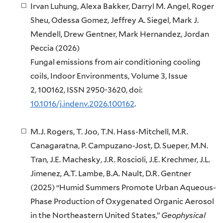
Irvan Luhung, Alexa Bakker, Darryl M. Angel, Roger
Sheu, Odessa Gomez, Jeffrey A. Siegel, Mark J.
Mendell, Drew Gentner, Mark Hernandez, Jordan
Peccia
(
2026)
Fungal emissions from air conditioning cooling
coils,
Indoor Environments,
Volume 3, Issue
2,
100162,
ISSN 2950-3620, doi:
10.1016/j.indenv.2026.100162
.
M.J. Rogers, T. Joo, T.N. Hass-Mitchell, M.R.
Canagaratna, P. Campuzano-Jost, D. Sueper, M.N.
Tran, J.E. Machesky, J.R. Roscioli, J.E. Krechmer, J.L.
Jimenez, A.T. Lambe, B.A. Nault, D.R. Gentner
(2025) “Humid Summers Promote Urban Aqueous-
Phase Production of Oxygenated Organic Aerosol
in the Northeastern United States,”
Geophysical