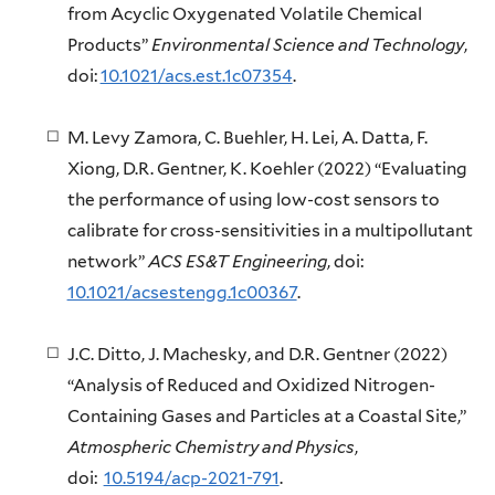
from Acyclic Oxygenated Volatile Chemical
Products”
Environmental Science and Technology
,
doi:
10.1021/acs.est.1c07354
.
M. Levy Zamora, C. Buehler, H. Lei, A. Datta, F.
Xiong, D.R. Gentner, K. Koehler (2022) “Evaluating
the performance of using low-cost sensors to
calibrate for cross-sensitivities in a multipollutant
network”
ACS ES&T Engineering
, doi:
10.1021/acsestengg.1c00367
.
J.C. Ditto, J. Machesky, and D.R. Gentner (2022)
“Analysis of Reduced and Oxidized Nitrogen-
Containing Gases and Particles at a Coastal Site,”
Atmospheric Chemistry and Physics
,
doi:
10.5194/acp-2021-791
.