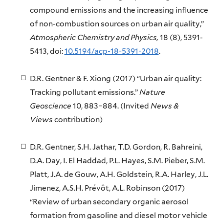
compound emissions and the increasing influence
of non-combustion sources on urban air quality,”
Atmospheric Chemistry and Physics,
18 (8), 5391-
5413, doi:
10.5194/acp-18-5391-2018
.
D.R. Gentner & F. Xiong (2017) “Urban air quality:
Tracking pollutant emissions.”
Nature
Geoscience
10, 883–884. (Invited
News &
Views
contribution)
D.R. Gentner, S.H. Jathar, T.D. Gordon, R. Bahreini,
D.A. Day, I. El Haddad, P.L. Hayes, S.M. Pieber, S.M.
Platt, J.A. de Gouw, A.H. Goldstein, R.A. Harley, J.L.
Jimenez, A.S.H. Prévôt, A.L. Robinson (2017)
“Review of urban secondary organic aerosol
formation from gasoline and diesel motor vehicle