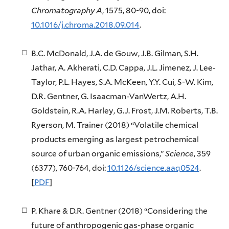
Chromatography A
, 1575, 80-90, doi:
10.1016/j.chroma.2018.09.014
.
B.C. McDonald, J.A. de Gouw, J.B. Gilman, S.H.
Jathar, A. Akherati, C.D. Cappa, J.L. Jimenez, J. Lee-
Taylor, P.L. Hayes, S.A. McKeen, Y.Y. Cui, S-W. Kim,
D.R. Gentner, G. Isaacman-VanWertz, A.H.
Goldstein, R.A. Harley, G.J. Frost, J.M. Roberts, T.B.
Ryerson, M. Trainer (2018) “Volatile chemical
products emerging as largest petrochemical
source of urban organic emissions,”
Science
, 359
(6377), 760-764, doi:
10.1126/science.aaq0524
.
[
PDF
]
P. Khare & D.R. Gentner (2018) “Considering the
future of anthropogenic gas-phase organic