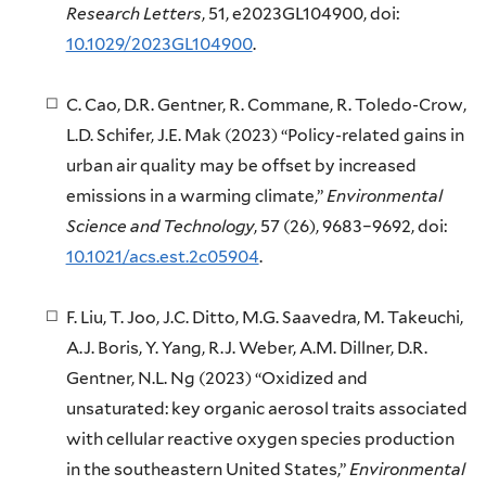
Research Letters
, 51, e2023GL104900, doi:
10.1029/2023GL104900
.
C. Cao, D.R. Gentner, R. Commane, R. Toledo-Crow,
L.D. Schifer, J.E. Mak (2023) “Policy-related gains in
urban air quality may be offset by increased
emissions in a warming climate,”
Environmental
Science and Technology
, 57 (26), 9683–9692, doi:
10.1021/acs.est.2c05904
.
F. Liu, T. Joo, J.C. Ditto, M.G. Saavedra, M. Takeuchi,
A.J. Boris, Y. Yang, R.J. Weber, A.M. Dillner, D.R.
Gentner, N.L. Ng (2023) “Oxidized and
unsaturated: key organic aerosol traits associated
with cellular reactive oxygen species production
in the southeastern United States,”
Environmental