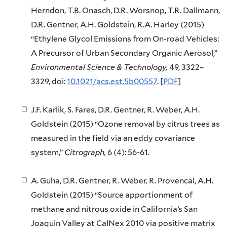
Herndon, T.B. Onasch, D.R. Worsnop, T.R. Dallmann,
D.R. Gentner, A.H. Goldstein, R.A. Harley (2015)
“Ethylene Glycol Emissions from On-road Vehicles:
A Precursor of Urban Secondary Organic Aerosol,”
Environmental Science & Technology,
49, 3322–
3329, doi:
10.1021/acs.est.5b00557
. [
PDF
]
J.F. Karlik, S. Fares, D.R. Gentner, R. Weber, A.H.
Goldstein (2015) “Ozone removal by citrus trees as
measured in the field via an eddy covariance
system,”
Citrograph,
6 (4): 56-61.
A. Guha, D.R. Gentner, R. Weber, R. Provencal, A.H.
Goldstein (2015) “Source apportionment of
methane and nitrous oxide in California’s San
Joaquin Valley at CalNex 2010 via positive matrix