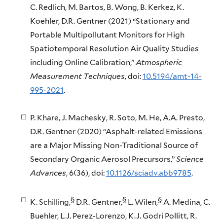
C. Redlich, M. Bartos, B. Wong, B. Kerkez, K.
Koehler, D.R. Gentner (2021) “Stationary and
Portable Multipollutant Monitors for High
Spatiotemporal Resolution Air Quality Studies
including Online Calibration,”
Atmospheric
Measurement Techniques
, doi:
10.5194/amt-14-
995-2021
.
P. Khare, J. Machesky, R. Soto, M. He, A.A. Presto,
D.R. Gentner (2020) “Asphalt-related Emissions
are a Major Missing Non-Traditional Source of
Secondary Organic Aerosol Precursors,”
Science
Advances
, 6(36), doi:
10.1126/sciadv.abb9785
.
§
§
§
K. Schilling,
D.R. Gentner,
L. Wilen,
A. Medina, C.
Buehler, L.J. Perez-Lorenzo, K.J. Godri Pollitt, R.