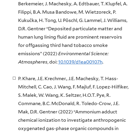
Berkemeier, J. Machesky, A. Edtbauer, T. Klupfel, A.
Filippi, B.A. Musa Bandowe, M. Wietzoreck, P.
Kukučka, H. Tong, U. Pöschl, G. Lammel, J. Williams,
D.R. Gentner “Deposited particulate matter and
human lung lining fluid are prominent reservoirs
for offgassing third hand tobacco smoke
emissions” (2022)
Environmental Science:
Atmospheres
, doi:
10.1039/d1ea00107h
.
P. Khare, J.E. Krechmer., J.E. Machesky, T. Hass-
Mitchell, C. Cao, J. Wang, F. Majluf, F. Lopez-Hilfiker,
S. Malek, W. Wang, K. Seltzer, H.O.T. Pye, R.
Commane, B.C. McDonald, R. Toledo-Crow, J.E.
Mak, D.R. Gentner (2022) “Ammonium adduct
chemical ionization to investigate anthropogenic
oxygenated gas-phase organic compounds in