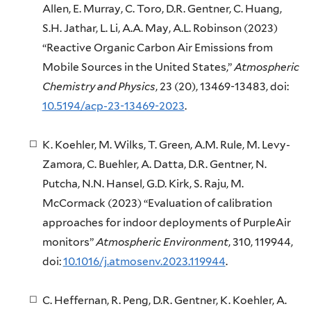
Allen, E. Murray, C. Toro, D.R. Gentner, C. Huang,
S.H. Jathar, L. Li, A.A. May, A.L. Robinson (2023)
“Reactive Organic Carbon Air Emissions from
Mobile Sources in the United States,”
Atmospheric
Chemistry and Physics
, 23 (20), 13469-13483, doi:
10.5194/acp-23-13469-2023
.
K. Koehler, M. Wilks, T. Green, A.M. Rule, M. Levy-
Zamora, C. Buehler, A. Datta, D.R. Gentner, N.
Putcha, N.N. Hansel, G.D. Kirk, S. Raju, M.
McCormack (2023) “Evaluation of calibration
approaches for indoor deployments of PurpleAir
monitors”
Atmospheric Environment
, 310, 119944,
doi:
10.1016/j.atmosenv.2023.119944
.
C. Heffernan, R. Peng, D.R. Gentner, K. Koehler, A.