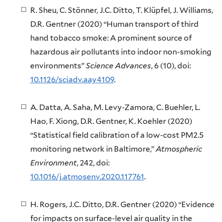
R. Sheu, C. Stönner, J.C. Ditto, T. Klüpfel, J. Williams,
D.R. Gentner (2020) “Human transport of third
hand tobacco smoke: A prominent source of
hazardous air pollutants into indoor non-smoking
environments”
Science Advances
, 6 (10), doi:
10.1126/sciadv.aay4109
.
A. Datta, A. Saha, M. Levy-Zamora, C. Buehler, L.
Hao, F. Xiong, D.R. Gentner, K. Koehler (2020)
“Statistical field calibration of a low-cost PM2.5
monitoring network in Baltimore,”
Atmospheric
Environment
, 242, doi:
10.1016/j.atmosenv.2020.117761
.
H. Rogers, J.C. Ditto, D.R. Gentner (2020) “Evidence
for impacts on surface-level air quality in the