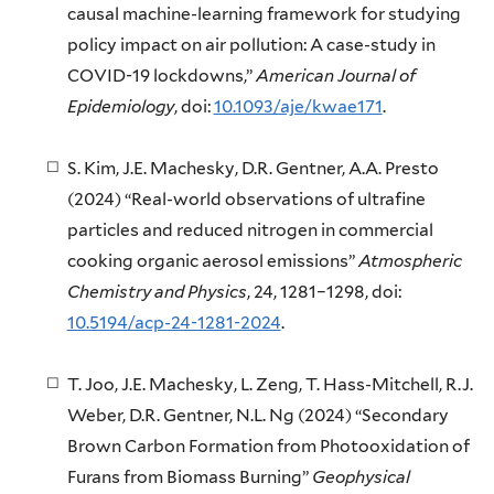
causal machine-learning framework for studying
policy impact on air pollution: A case-study in
COVID-19 lockdowns,”
American Journal of
Epidemiology
, doi:
10.1093/aje/kwae171
.
S. Kim, J.E. Machesky, D.R. Gentner, A.A. Presto
(2024) “Real-world observations of ultrafine
particles and reduced nitrogen in commercial
cooking organic aerosol emissions”
Atmospheric
Chemistry and Physics
, 24, 1281–1298, doi:
10.5194/acp-24-1281-2024
.
T. Joo, J.E. Machesky, L. Zeng, T. Hass-Mitchell, R.J.
Weber, D.R. Gentner, N.L. Ng (2024) “Secondary
Brown Carbon Formation from Photooxidation of
Furans from Biomass Burning”
Geophysical