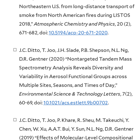
Northeastern U.S. from long-distance transport of
smoke from North American fires during LISTOS
2018,”
Atmospheric Chemistry and Physics
, 20 (2),
671-682, doi:
10.5194/acp-20-671-2020
.
J.C. Ditto, T. Joo, J.H. Slade, P.B. Shepson, N.L. Ng,
D.R. Gentner (2020) “Nontargeted Tandem Mass
Spectrometry Analysis Reveals Diversity and
Variability in Aerosol Functional Groups across
Multiple Sites, Seasons, and Times of Day,”
Environmental Science & Technology Letters
, 7(2),
60-69, doi:
10.1021/acs.estlett.9b00702
.
J.C. Ditto, T. Joo, P. Khare, R. Sheu, M. Takeuchi, Y.
Chen, W. Xu, A.A.T. Bui, Y. Sun, N.L. Ng, D.R. Gentner
(2019) “Effects of Molecular-Level Compositional