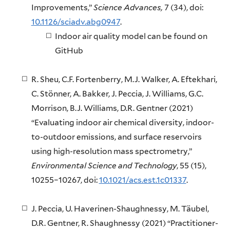
Improvements,”
Science Advances,
7 (34), doi:
10.1126/sciadv.abg0947
.
Indoor air quality model can be found on
GitHub
R. Sheu, C.F. Fortenberry, M.J. Walker, A. Eftekhari,
C. Stönner, A. Bakker, J. Peccia, J. Williams, G.C.
Morrison, B.J. Williams, D.R. Gentner (2021)
“Evaluating indoor air chemical diversity, indoor-
to-outdoor emissions, and surface reservoirs
using high-resolution mass spectrometry,”
Environmental Science and Technology
, 55 (15),
10255–10267, doi:
10.1021/acs.est.1c01337
.
J. Peccia, U. Haverinen-Shaughnessy, M. Täubel,
D.R. Gentner, R. Shaughnessy (2021) “Practitioner-