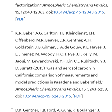
factorization,”
Atmospheric Chemistry and Physics
,
15, 12043-12063, doi:
10.5194/acp-15-12043-2015
.
[
PDF
]
K.R. Baker, A.G. Carlton, T.E. Kleindienst, J.H.
Offenberg, M.R. Beaver, D.R. Gentner, A. H.
Goldstein, J. B. Gilman, J. A. de Gouw, P. L. Hayes, J.
L. Jimenez, M. Woody, H.O.T. Pye, J.T. Kelly, M.
Jaoui, M. Lewandowski, Y.H. Lin, C.L. Rubitschun, J.
D. Surratt (2015) “Gas and aerosol carbon in
California: comparison of measurements and
model predictions in Pasadena and Bakersfield,”
Atmospheric Chemistry and Physics,
15, 5243-5258,
doi:
10.5194/acp-15-5243-2015
. [
PDF
]
D.R. Gentner, T.B. Ford, A. Guha, K. Boulanger, J.