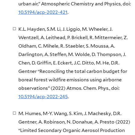
urban air,” Atmospheric Chemistry and Physics, doi:
10.5194/acp-2022-421
.
K.L. Hayden, S.M. Li, J. Liggio, M. Wheeler, J.
Wentzell, A. Leithead, P. Brickell, R. Mittermeier, Z.
Oldham, C. Mihele, R. Staebler, S. Moussa, A.
Darlington, A. Steffen, M. Wolde, D. Thompson, J.
Chen, D. Griffin, E. Eckert, J.C. Ditto, M. He, D.R.
Gentner “Reconciling the total carbon budget for
boreal forest wildfire emissions using airborne
observations” (2022) Atmos. Chem. Phys., doi:
10.5194/acp-2022-245
.
M. Humes, M-Y. Wang, S. Kim, J. Machesky, D.R.
Gentner, A. Robinson, N. Donahue, A. Presto (2022)
“Limited Secondary Organic Aerosol Production