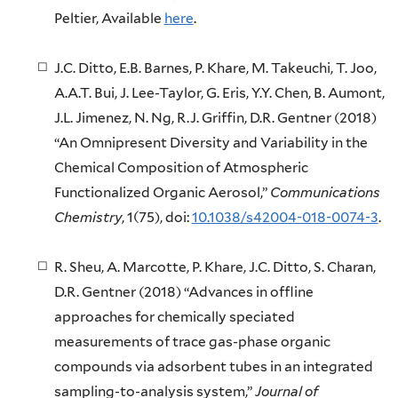
Peltier, Available
here
.
J.C. Ditto, E.B. Barnes, P. Khare, M. Takeuchi, T. Joo,
A.A.T. Bui, J. Lee-Taylor, G. Eris, Y.Y. Chen, B. Aumont,
J.L. Jimenez, N. Ng, R.J. Griffin, D.R. Gentner (2018)
“An Omnipresent Diversity and Variability in the
Chemical Composition of Atmospheric
Functionalized Organic Aerosol,”
Communications
Chemistry
, 1(75), doi:
10.1038/s42004-018-0074-3
.
R. Sheu, A. Marcotte, P. Khare, J.C. Ditto, S. Charan,
D.R. Gentner (2018) “Advances in offline
approaches for chemically speciated
measurements of trace gas-phase organic
compounds via adsorbent tubes in an integrated
sampling-to-analysis system,”
Journal of