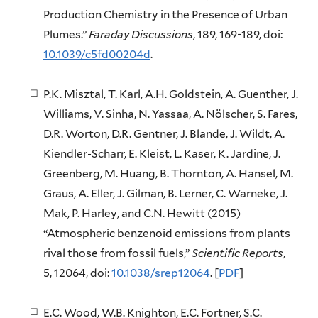
Production Chemistry in the Presence of Urban
Plumes.”
Faraday Discussions
, 189, 169-189, doi:
10.1039/c5fd00204d
.
P.K. Misztal, T. Karl, A.H. Goldstein, A. Guenther, J.
Williams, V. Sinha, N. Yassaa, A. Nölscher, S. Fares,
D.R. Worton, D.R. Gentner, J. Blande, J. Wildt, A.
Kiendler-Scharr, E. Kleist, L. Kaser, K. Jardine, J.
Greenberg, M. Huang, B. Thornton, A. Hansel, M.
Graus, A. Eller, J. Gilman, B. Lerner, C. Warneke, J.
Mak, P. Harley, and C.N. Hewitt (2015)
“Atmospheric benzenoid emissions from plants
rival those from fossil fuels,”
Scientific Reports
,
5, 12064, doi:
10.1038/srep12064
. [
PDF
]
E.C. Wood, W.B. Knighton, E.C. Fortner, S.C.