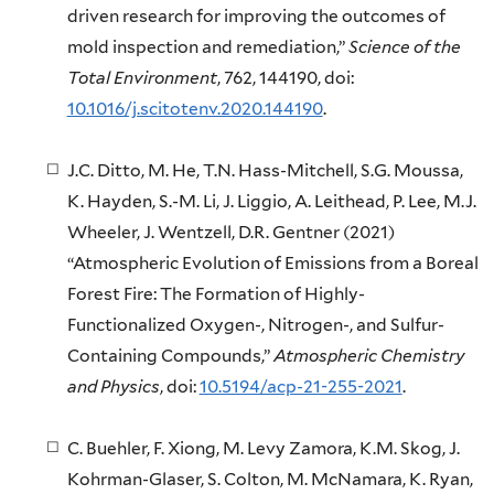
driven research for improving the outcomes of
mold inspection and remediation,”
Science of the
Total Environment
, 762, 144190, doi:
10.1016/j.scitotenv.2020.144190
.
J.C. Ditto, M. He, T.N. Hass-Mitchell, S.G. Moussa,
K. Hayden, S.-M. Li, J. Liggio, A. Leithead, P. Lee, M.J.
Wheeler, J. Wentzell, D.R. Gentner (2021)
“Atmospheric Evolution of Emissions from a Boreal
Forest Fire: The Formation of Highly-
Functionalized Oxygen-, Nitrogen-, and Sulfur-
Containing Compounds,”
Atmospheric Chemistry
and Physics
, doi:
10.5194/acp-21-255-2021
.
C. Buehler, F. Xiong, M. Levy Zamora, K.M. Skog, J.
Kohrman-Glaser, S. Colton, M. McNamara, K. Ryan,