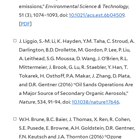
emissions,”
Environmental Science & Technology
,
51 (3), 1074–1093, doi:
10.1021/acs.est.6b04509
.
[
PDF
]
J. Liggio, S.-M. Li, K. Hayden, Y.M. Taha, C. Stroud, A.
Darlington, B.D. Drollette, M. Gordon, P. Lee, P. Liu,
A. Leithead, S.G. Moussa, D. Wang, J. O’Brien, R.L.
Mittermeier, J. Brook, G. Lu, R. Staebler, Y. Han, T.
Tokarek, H. Osthoff, P.A. Makar, J. Zhang, D. Plata,
and D.R. Gentner (2016) “Oil Sands Operations Are
a Major Source of Secondary Organic Aerosols,”
Nature
, 534, 91-94, doi:
10.1038/nature17646
.
W.H. Brune, B.C. Baier, J. Thomas, X. Ren, R. Cohen,
S.E. Pusede, E. Browne, A.H. Goldstein, D.R. Gentner,
F.N. Keutsch and J.A. Thornton (2016) “Ozone