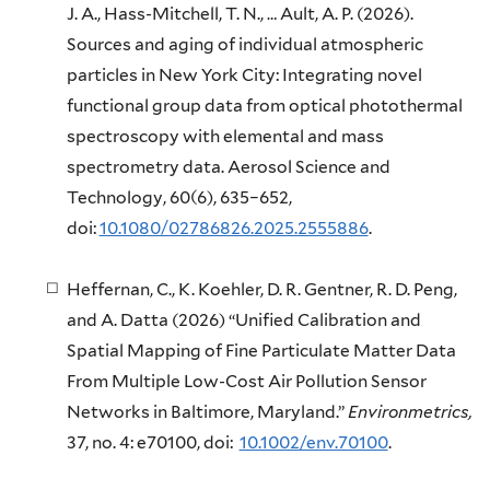
J. A., Hass-Mitchell, T. N., … Ault, A. P. (2026).
Sources and aging of individual atmospheric
particles in New York City: Integrating novel
functional group data from optical photothermal
spectroscopy with elemental and mass
spectrometry data. Aerosol Science and
Technology
,
60
(6), 635–652,
doi:
10.1080/02786826.2025.2555886
.
Heffernan, C., K. Koehler, D. R. Gentner, R. D. Peng,
and A. Datta (2026) “Unified Calibration and
Spatial Mapping of Fine Particulate Matter Data
From Multiple Low-Cost Air Pollution Sensor
Networks in Baltimore, Maryland.”
Environmetrics,
37, no. 4: e70100, doi:
10.1002/env.70100
.