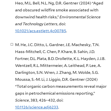
Heo, M.L. Bell, N.L. Ng, D.R. Gentner (2024) “Aged
and obscured wildfire smoke associated with
downwind health risks,”
Environmental Science
and Technology Letters
, doi:
10.1021/acs.estlett.4c00785
.
M. He, J.C. Ditto, L. Gardner, J.E. Machesky, T.N.
Hass-Mitchell, C. Chen, P. Khare, B. Sahin, J.D.
Fortner, D.L. Plata, B.D. Drollette, K.L. Hayden, J.J.B.
Wentzell, R.L. Mittermeier, A. Leithead, P. Lee, A.
Darlington, S.N. Wren, J. Zhang, M. Wolde, S.G.
Moussa, S.-M. Li, J. Liggio, D.R. Gentner (2024)
“Total organic carbon measurements reveal major
gaps in petrochemical emissions reporting,”
Science
, 383, 426–432, doi:
10.1126/science.adj6233
.