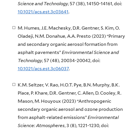
Science and Technology
, 57 (38), 14150-14161, doi:
10.1021/acs.est.3c03641
.
M. Humes, J.E. Machesky, D.R. Gentner, S. Kim, O.
Oladeji, N.M. Donahue, A.A. Presto (2023) “Primary
and secondary organic aerosol formation from
asphalt pavements”
Environmental Science and
Technology
, 57 (48), 20034-20042, doi:
10.1021/acs.est.3c06037
.
K.M. Seltzer, V. Rao, H.O.T. Pye, B.N. Murphy, B.K.
Place, P. Khare, D.R. Gentner, C. Allen, D. Cooley, R.
Mason, M. Houyoux (2023) “Anthropogenic
secondary organic aerosol and ozone production
from asphalt-related emissions”
Environmental
Science: Atmospheres
, 3 (8), 1221-1230, doi: