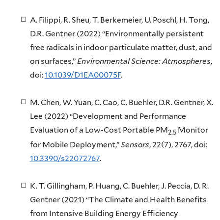
A. Filippi, R. Sheu, T. Berkemeier, U. Poschl, H. Tong,
D.R. Gentner (2022) “Environmentally persistent
free radicals in indoor particulate matter, dust, and
on surfaces,”
Environmental Science: Atmospheres
,
doi:
10.1039/D1EA00075F
.
M. Chen, W. Yuan, C. Cao, C. Buehler, D.R. Gentner, X.
Lee (2022) “Development and Performance
Evaluation of a Low-Cost Portable PM
Monitor
2.5
for Mobile Deployment,”
Sensors
, 22(7), 2767, doi:
10.3390/s22072767
.
K. T. Gillingham, P. Huang, C. Buehler, J. Peccia, D. R.
Gentner (2021) “The Climate and Health Benefits
from Intensive Building Energy Efficiency