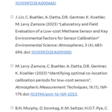
10.1039/D3EA00066D
.
J. Lin, C. Buehler, A. Datta, D.R. Gentner, K. Koehler,
M. Levy Zamora (2023) “Laboratory and Field
Evaluation of a Low-cost Methane Sensor and Key
Environmental Factors for Sensor Calibration”
Environmental Science: Atmospheres
, 3 (4), 683-
694, doi:
10.1039/D2EA00100D
.
M. Levy-Zamora, C. Buehler, A. Datta, D.R. Gentner,
K. Koehler (2023) “Identifying optimal co-location
calibration periods for low-cost sensors”,
Atmospheric Measurement Techniques
, 16 (1), 169-
179, doi:
10.5194/amt-16-169-2023
.
B.N. Murphy, D. Sonntag, K.M. Seltzer, H.O.T. Pye, C.