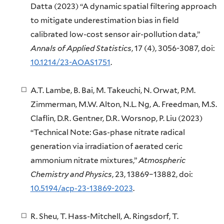
Datta (2023) “A dynamic spatial filtering approach
to mitigate underestimation bias in field
calibrated low-cost sensor air-pollution data,”
Annals of Applied Statistics
, 17 (4), 3056-3087, doi:
10.1214/23-AOAS1751
.
A.T. Lambe, B. Bai, M. Takeuchi, N. Orwat, P.M.
Zimmerman, M.W. Alton, N.L. Ng, A. Freedman, M.S.
Claflin, D.R. Gentner, D.R. Worsnop, P. Liu (2023)
“Technical Note: Gas-phase nitrate radical
generation via irradiation of aerated ceric
ammonium nitrate mixtures,”
Atmospheric
Chemistry and Physics
, 23, 13869–13882, doi:
10.5194/acp-23-13869-2023
.
R. Sheu, T. Hass-Mitchell, A. Ringsdorf, T.