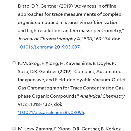
Ditto, D.R. Gentner (2019) “Advances in offline
approaches for trace measurements of complex
organic compound mixtures via soft ionization
and high-resolution tandem mass spectrometry,”
Journal of Chromatography A,
1598, 163-174. doi:
10.1016/j.chroma.2019.03.037
.
K.M. Skog, F. Xiong, H. Kawashima, E. Doyle, R.
Soto, D.R. Gentner (2019) “Compact, Automated,
Inexpensive, and Field-deployable Vacuum-Outlet
Gas Chromatograph for Trace Concentration Gas-
phase Organic Compounds,”
Analytical Chemistry
,
91(2), 1318–1327, doi:
10.1021/acs.analchem.8b03095
.
M. Levy Zamora, F. Xiong, D.R. Gentner, B. Kerkez, J.